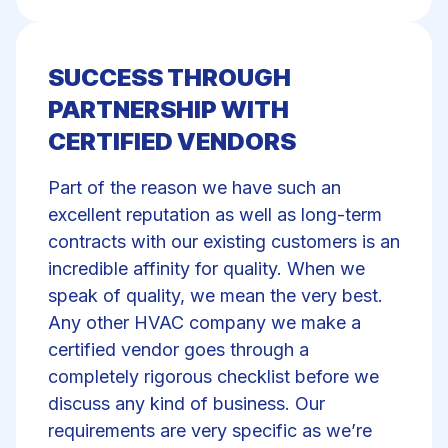
SUCCESS THROUGH
PARTNERSHIP WITH
CERTIFIED VENDORS
Part of the reason we have such an
excellent reputation as well as long-term
contracts with our existing customers is an
incredible affinity for quality. When we
speak of quality, we mean the very best.
Any other HVAC company we make a
certified vendor goes through a
completely rigorous checklist before we
discuss any kind of business. Our
requirements are very specific as we’re