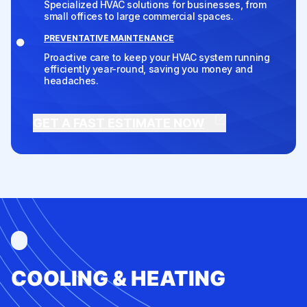
Specialized HVAC solutions for businesses, from
small offices to large commercial spaces.
PREVENTATIVE MAINTENANCE
Proactive care to keep your HVAC system running
efficiently year-round, saving you money and
headaches.
GET A FAST ESTIMATE NOW
COOLING & HEATING