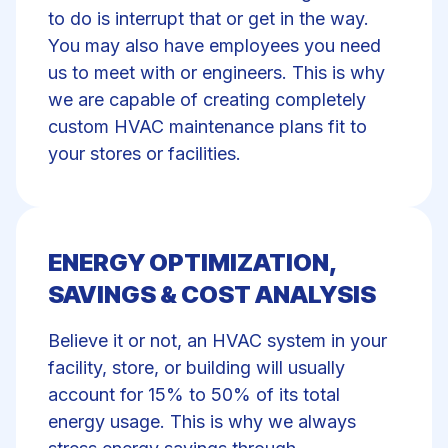
to do is interrupt that or get in the way.
You may also have employees you need
us to meet with or engineers. This is why
we are capable of creating completely
custom HVAC maintenance plans fit to
your stores or facilities.
ENERGY OPTIMIZATION,
SAVINGS & COST ANALYSIS
Believe it or not, an HVAC system in your
facility, store, or building will usually
account for 15% to 50% of its total
energy usage. This is why we always