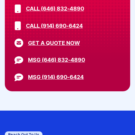
CALL (646) 832-4890
CALL (914) 690-6424
GET A QUOTE NOW
MSG (646) 832-4890
MSG (914) 690-6424
Reach Out To Us