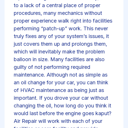
to a lack of a central place of proper
procedures, many mechanics without
proper experience walk right into facilities
performing “patch-up” work. This never
truly fixes any of your system’s issues, it
just covers them up and prolongs them,
which will inevitably make the problem
balloon in size. Many facilities are also
guilty of not performing required
maintenance. Although not as simple as
an oil change for your car, you can think
of HVAC maintenance as being just as
important. If you drove your car without
changing the oil, how long do you think it
would last before the engine goes kaput?
Air Repair will work with each of your