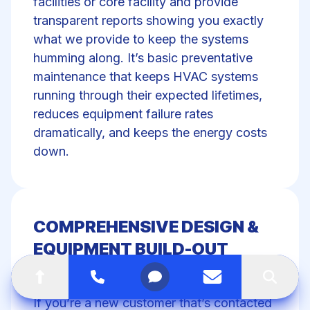
facilities or core facility and provide
transparent reports showing you exactly
what we provide to keep the systems
humming along. It’s basic preventative
maintenance that keeps HVAC systems
running through their expected lifetimes,
reduces equipment failure rates
dramatically, and keeps the energy costs
down.
COMPREHENSIVE DESIGN &
EQUIPMENT BUILD-OUT
SOLUTIONS
Go to top of the page
Call
Open menu
Contact us
Search
If you’re a new customer that’s contacted