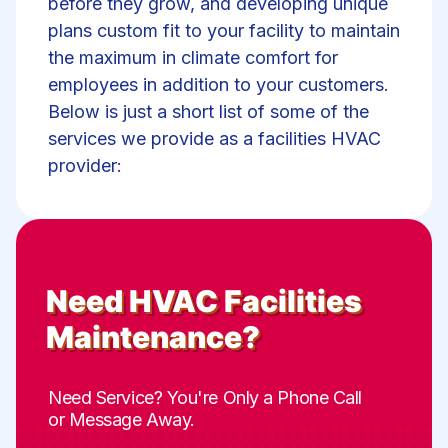
before they grow, and developing unique
plans custom fit to your facility to maintain
the maximum in climate comfort for
employees in addition to your customers.
Below is just a short list of some of the
services we provide as a facilities HVAC
provider:
Need
HVAC Facilities
Maintenance
?
Need Service? You're Only a Phone Call
or Message Away.