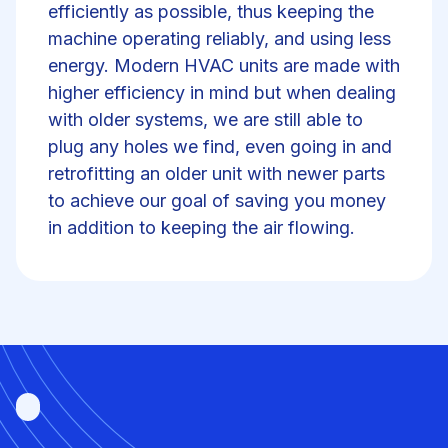
efficiently as possible, thus keeping the
machine operating reliably, and using less
energy. Modern HVAC units are made with
higher efficiency in mind but when dealing
with older systems, we are still able to
plug any holes we find, even going in and
retrofitting an older unit with newer parts
to achieve our goal of saving you money
in addition to keeping the air flowing.