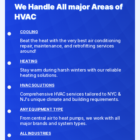
We Handle All major Areas of
HVAC
COOLING
Beat the heat with the very best air conditioning
repair, maintenance, and retrofitting services
around!
HEATING
Stay warm during harsh winters with our reliable
heating solutions.
HVAC SOLUTIONS
Comprehensive HVAC services tailored to NYC &
NJ's unique climate and building requirements.
ANY EQUIPMENT TYPE
From central air to heat pumps, we work with all
major brands and system types.
ALL INDUSTRIES