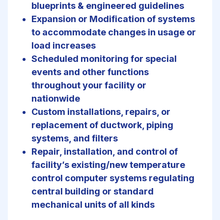
blueprints & engineered guidelines
Expansion or Modification of systems
to accommodate changes in usage or
load increases
Scheduled monitoring for special
events and other functions
throughout your facility or
nationwide
Custom installations, repairs, or
replacement of ductwork, piping
systems, and filters
Repair, installation, and control of
facility’s existing/new temperature
control computer systems regulating
central building or standard
mechanical units of all kinds