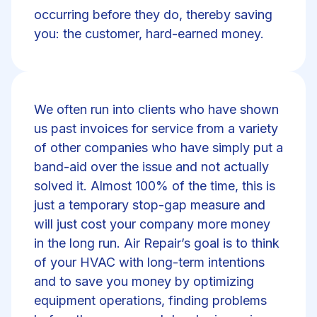
occurring before they do, thereby saving
you: the customer, hard-earned money.
We often run into clients who have shown
us past invoices for service from a variety
of other companies who have simply put a
band-aid over the issue and not actually
solved it. Almost 100% of the time, this is
just a temporary stop-gap measure and
will just cost your company more money
in the long run. Air Repair’s goal is to think
of your HVAC with long-term intentions
and to save you money by optimizing
equipment operations, finding problems