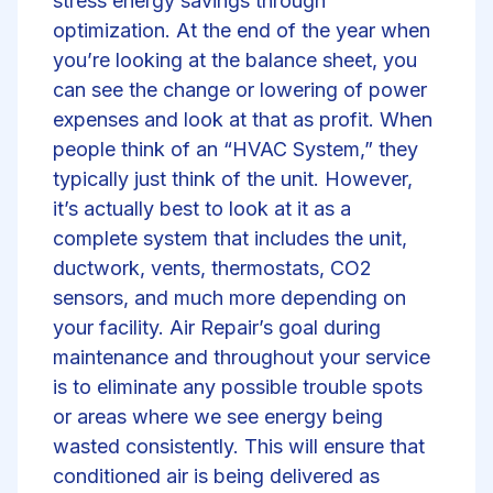
stress energy savings through
optimization. At the end of the year when
you’re looking at the balance sheet, you
can see the change or lowering of power
expenses and look at that as profit. When
people think of an “HVAC System,” they
typically just think of the unit. However,
it’s actually best to look at it as a
complete system that includes the unit,
ductwork, vents, thermostats, CO2
sensors, and much more depending on
your facility. Air Repair’s goal during
maintenance and throughout your service
is to eliminate any possible trouble spots
or areas where we see energy being
wasted consistently. This will ensure that
conditioned air is being delivered as