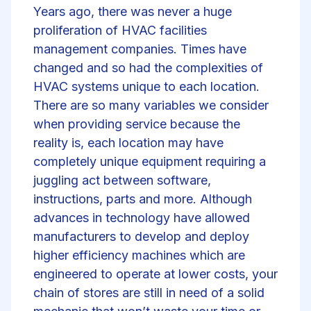
Years ago, there was never a huge
proliferation of HVAC facilities
management companies. Times have
changed and so had the complexities of
HVAC systems unique to each location.
There are so many variables we consider
when providing service because the
reality is, each location may have
completely unique equipment requiring a
juggling act between software,
instructions, parts and more. Although
advances in technology have allowed
manufacturers to develop and deploy
higher efficiency machines which are
engineered to operate at lower costs, your
chain of stores are still in need of a solid