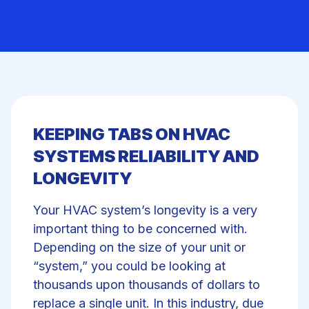
KEEPING TABS ON HVAC
SYSTEMS RELIABILITY AND
LONGEVITY
Your HVAC system’s longevity is a very
important thing to be concerned with.
Depending on the size of your unit or
“system,” you could be looking at
thousands upon thousands of dollars to
replace a single unit. In this industry, due