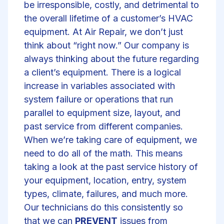
be irresponsible, costly, and detrimental to
the overall lifetime of a customer’s HVAC
equipment. At Air Repair, we don’t just
think about “right now.” Our company is
always thinking about the future regarding
a client’s equipment. There is a logical
increase in variables associated with
system failure or operations that run
parallel to equipment size, layout, and
past service from different companies.
When we’re taking care of equipment, we
need to do all of the math. This means
taking a look at the past service history of
your equipment, location, entry, system
types, climate, failures, and much more.
Our technicians do this consistently so
that we can
PREVENT
issues from