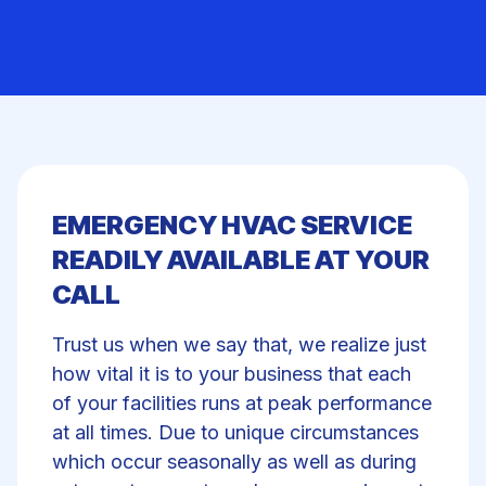
EMERGENCY HVAC SERVICE
READILY AVAILABLE AT YOUR
CALL
Trust us when we say that, we realize just
how vital it is to your business that each
of your facilities runs at peak performance
at all times. Due to unique circumstances
which occur seasonally as well as during