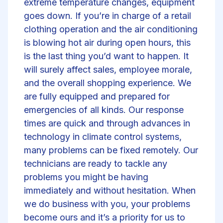
extreme temperature changes, equipment
goes down. If you’re in charge of a retail
clothing operation and the air conditioning
is blowing hot air during open hours, this
is the last thing you’d want to happen. It
will surely affect sales, employee morale,
and the overall shopping experience. We
are fully equipped and prepared for
emergencies of all kinds. Our response
times are quick and through advances in
technology in climate control systems,
many problems can be fixed remotely. Our
technicians are ready to tackle any
problems you might be having
immediately and without hesitation. When
we do business with you, your problems
become ours and it’s a priority for us to