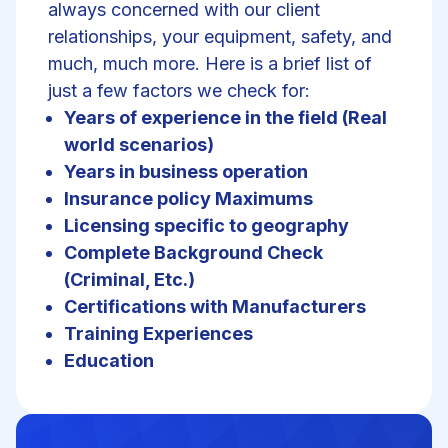
always concerned with our client
relationships, your equipment, safety, and
much, much more. Here is a brief list of
just a few factors we check for:
Years of experience in the field (Real
world scenarios)
Years in business operation
Insurance policy Maximums
Licensing specific to geography
Complete Background Check
(Criminal, Etc.)
Certifications with Manufacturers
Training Experiences
Education