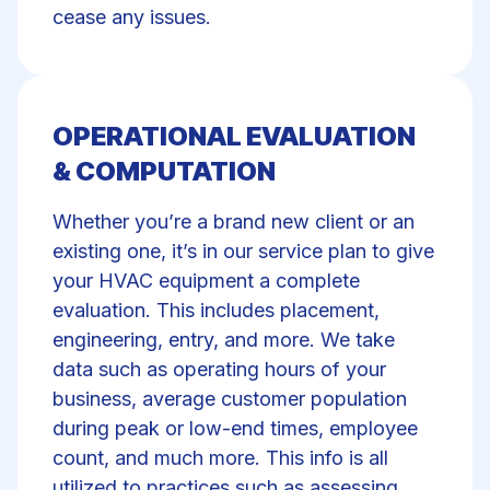
cease any issues.
OPERATIONAL EVALUATION
& COMPUTATION
Whether you’re a brand new client or an
existing one, it’s in our service plan to give
your HVAC equipment a complete
evaluation. This includes placement,
engineering, entry, and more. We take
data such as operating hours of your
business, average customer population
during peak or low-end times, employee
count, and much more. This info is all
utilized to practices such as assessing