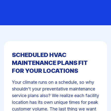
SCHEDULED HVAC
MAINTENANCE PLANS FIT
FOR YOUR LOCATIONS
Your climate runs on a schedule, so why
shouldn’t your preventative maintenance
service plans also? We realize each facility
location has its own unique times for peak
customer volume. The last thing we want