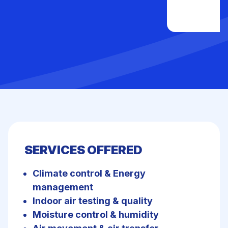
SERVICES OFFERED
Climate control & Energy
management
Indoor air testing & quality
Moisture control & humidity