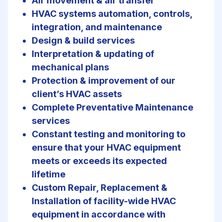
Air movement & air transfer
HVAC systems automation, controls,
integration, and maintenance
Design & build services
Interpretation & updating of
mechanical plans
Protection & improvement of our
client’s HVAC assets
Complete Preventative Maintenance
services
Constant testing and monitoring to
ensure that your HVAC equipment
meets or exceeds its expected
lifetime
Custom Repair, Replacement &
Installation of facility-wide HVAC
equipment in accordance with