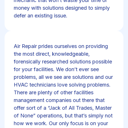
mechanic that won’t waste your time or
money with solutions designed to simply
defer an existing issue.
Air Repair prides ourselves on providing
the most direct, knowledgeable,
forensically researched solutions possible
for your facilities. We don’t ever see
problems, all we see are solutions and our
HVAC technicians love solving problems.
There are plenty of other facilities
management companies out there that
offer sort of a “Jack of All Trades, Master
of None” operations, but that’s simply not
how we work. Our only focus is on your