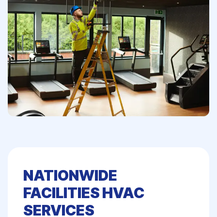
NATIONWIDE
FACILITIES HVAC
SERVICES