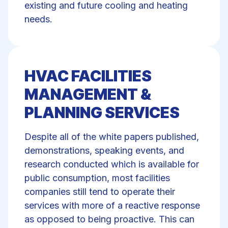
existing and future cooling and heating
needs.
HVAC FACILITIES
MANAGEMENT &
PLANNING SERVICES
Despite all of the white papers published,
demonstrations, speaking events, and
research conducted which is available for
public consumption, most facilities
companies still tend to operate their
services with more of a reactive response
as opposed to being proactive. This can