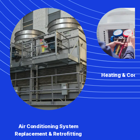
Heating & Cool
Air Conditioning System
Replacement & Retrofitting