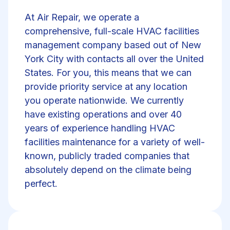
At Air Repair, we operate a
comprehensive, full-scale HVAC facilities
management company based out of New
York City with contacts all over the United
States. For you, this means that we can
provide priority service at any location
you operate nationwide. We currently
have existing operations and over 40
years of experience handling HVAC
facilities maintenance for a variety of well-
known, publicly traded companies that
absolutely depend on the climate being
perfect.