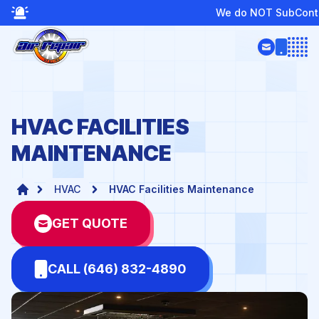
We do NOT SubContract or Provide Boiler Ser
Open
HVAC FACILITIES
MAINTENANCE
HVAC
HVAC Facilities Maintenance
GET QUOTE
CALL (646) 832-4890
te