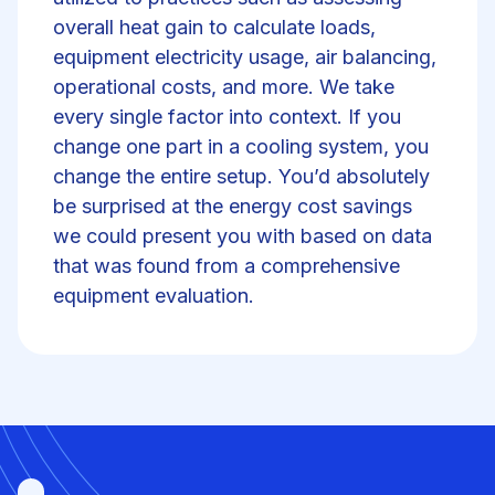
overall heat gain to calculate loads,
equipment electricity usage, air balancing,
operational costs, and more. We take
every single factor into context. If you
change one part in a cooling system, you
change the entire setup. You’d absolutely
be surprised at the energy cost savings
we could present you with based on data
that was found from a comprehensive
equipment evaluation.